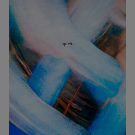
Article
Sidebar