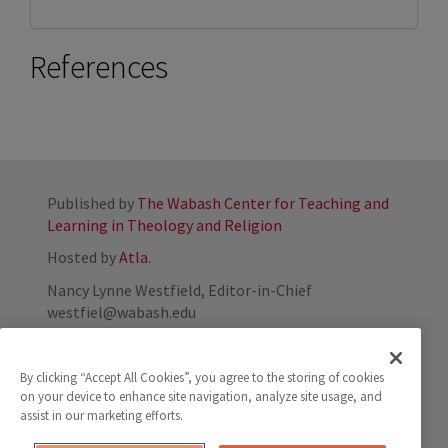
References
Published by
The Wabash Center for Teaching and
Learning in Theology and Religion
Hosted by
Atla
.
Nancy Lynne Westfield, Editor-in-Chief
westfiel@wabash.edu
800-655-7117
By clicking “Accept All Cookies”, you agree to the storing of cookies
on your device to enhance site navigation, analyze site usage, and
assist in our marketing efforts.