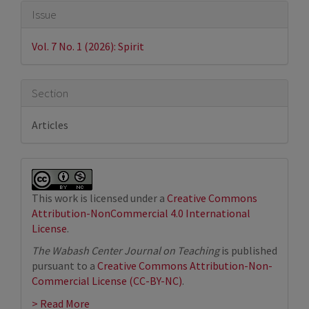
Article
Issue
Details
Vol. 7 No. 1 (2026): Spirit
Section
Articles
This work is licensed under a
Creative Commons
Attribution-NonCommercial 4.0 International
License
.
The Wabash Center Journal on Teaching
is published
pursuant to a
Creative Commons Attribution-Non-
Commercial License (CC-BY-NC)
.
> Read More