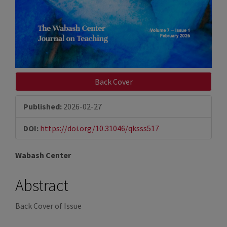
Back Cover
Published:
2026-02-27
DOI:
https://doi.org/10.31046/qksss517
Main
Wabash Center
Article
Abstract
Content
Back Cover of Issue