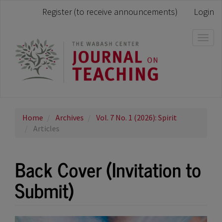
Main
Register (to receive announcements)
Login
Navigation
Main
Content
Togg
Sidebar
navi
Home
Archives
Vol. 7 No. 1 (2026): Spirit
Articles
Back Cover (Invitation to
Submit)