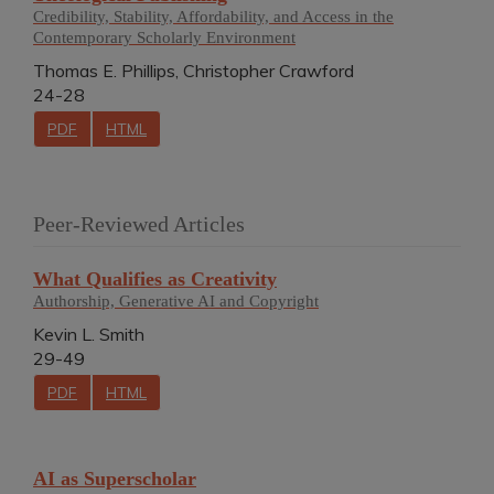
Credibility, Stability, Affordability, and Access in the
Contemporary Scholarly Environment
Thomas E. Phillips, Christopher Crawford
24-28
PDF
HTML
Peer-Reviewed Articles
What Qualifies as Creativity
Authorship, Generative AI and Copyright
Kevin L. Smith
29-49
PDF
HTML
AI as Superscholar