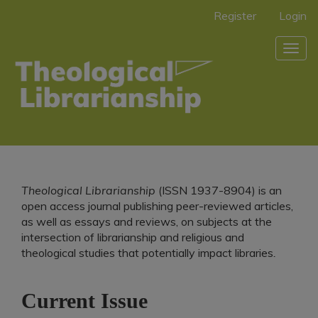
Main
Register
Login
Navigation
Main
Togg
Content
navig
Sidebar
Theological Librarianship
(ISSN 1937-8904)
is an
open access journal publishing peer-reviewed articles,
as well as essays and reviews, on subjects at the
intersection of librarianship and religious and
theological studies that potentially impact libraries
.
Current Issue