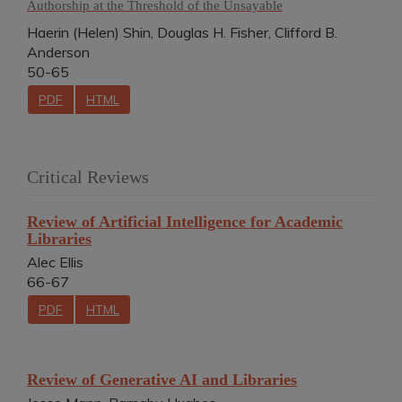
Authorship at the Threshold of the Unsayable
Haerin (Helen) Shin, Douglas H. Fisher, Clifford B.
Anderson
50-65
PDF
HTML
Critical Reviews
Review of Artificial Intelligence for Academic
Libraries
Alec Ellis
66-67
PDF
HTML
Review of Generative AI and Libraries