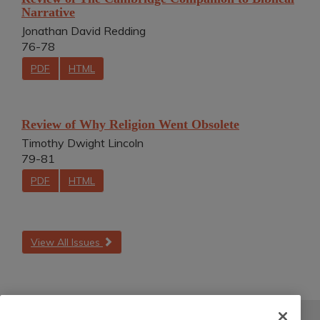
Narrative
Jonathan David Redding
76-78
PDF
HTML
Review of Why Religion Went Obsolete
Timothy Dwight Lincoln
79-81
PDF
HTML
View All Issues