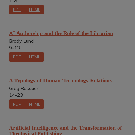
1-8
PDF
HTML
AI Authorship and the Role of the Librarian
Brady Lund
9-13
PDF
HTML
A Typology of Human-Technology Relations
Greg Rosauer
14-23
PDF
HTML
Artificial Intelligence and the Transformation of
Theological Publishing