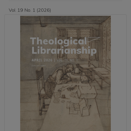
Vol. 19 No. 1 (2026)