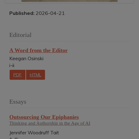
Published:
2026-04-21
Editorial
A Word from the Editor
Keegan Osinski
i-ii
PDF
HTML
Essays
Outsourcing Our Epiphanies
Thinking and Authorship in the Age of AI
Jennifer Woodruff Tait