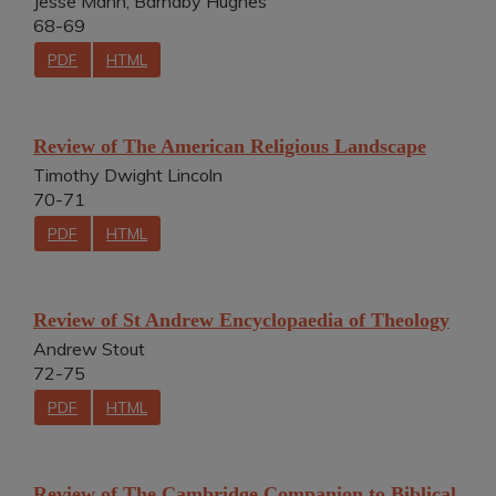
Jesse Mann, Barnaby Hughes
68-69
PDF
HTML
Review of The American Religious Landscape
Timothy Dwight Lincoln
70-71
PDF
HTML
Review of St Andrew Encyclopaedia of Theology
Andrew Stout
72-75
PDF
HTML
Review of The Cambridge Companion to Biblical